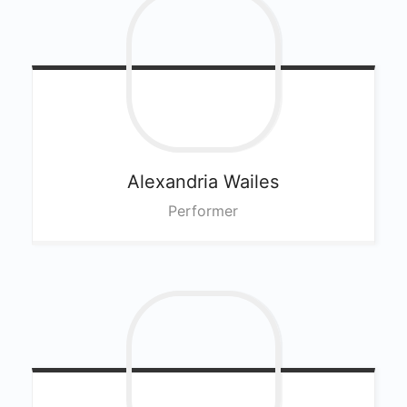
Alexandria
Wailes
Performer