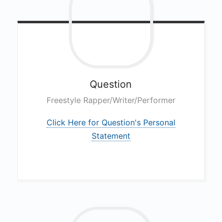
Question
Freestyle Rapper/Writer/Performer
Click Here for Question's Personal
Statement