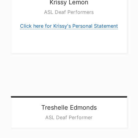
Krissy
Lemon
ASL Deaf Performers
Click here for Krissy's Personal Statement
Treshelle
Edmonds
ASL Deaf Performer