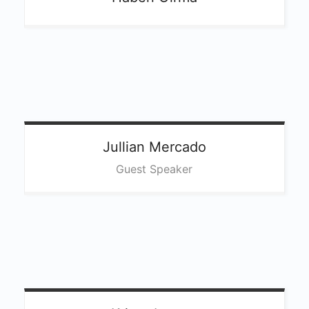
Jullian
Mercado
Guest Speaker