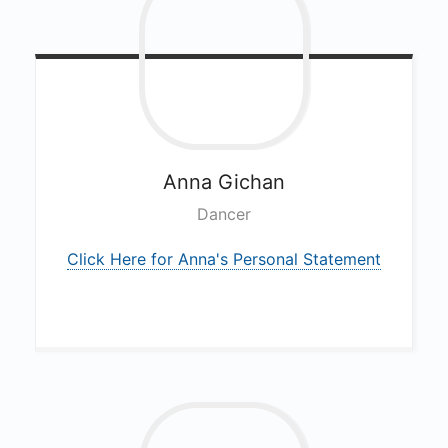
Anna
Gichan
Dancer
Click Here for Anna's Personal Statement