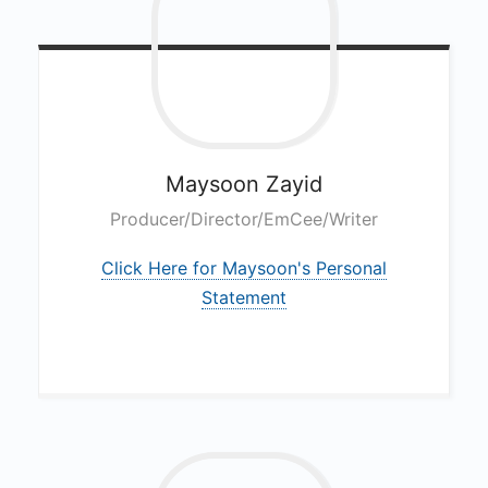
E
A
M
C
a
Maysoon
Zayid
s
Producer/Director/EmCee/Writer
t
Click Here for Maysoon's Personal
Statement