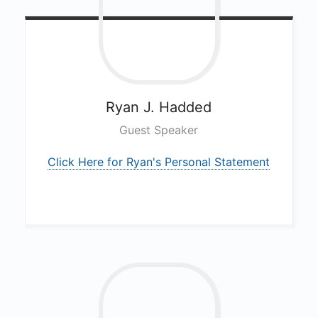
Ryan J.
Hadded
Guest Speaker
Click Here for Ryan's Personal Statement