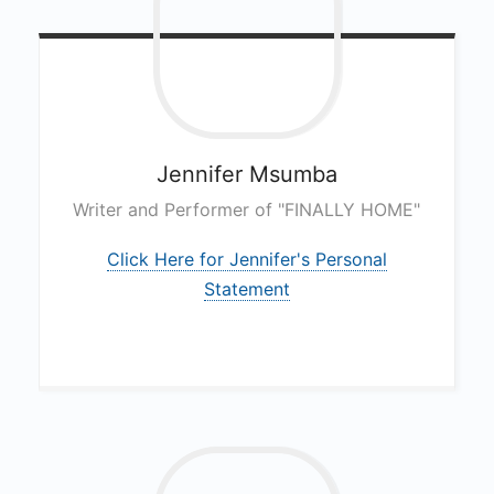
Jennifer
Msumba
Writer and Performer of "FINALLY HOME"
Click Here for Jennifer's Personal
Statement