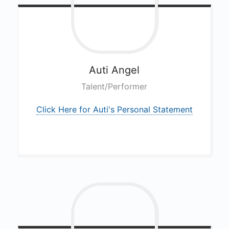
Auti
Angel
Talent/Performer
Click Here for Auti's Personal Statement