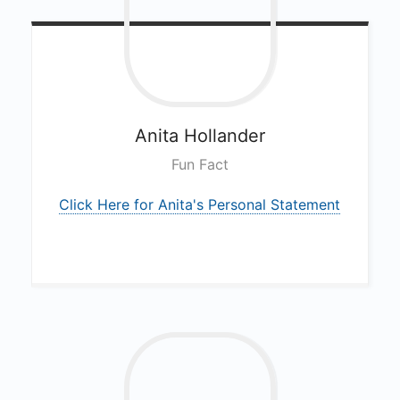
Anita
Hollander
Fun Fact
Click Here for Anita's Personal Statement