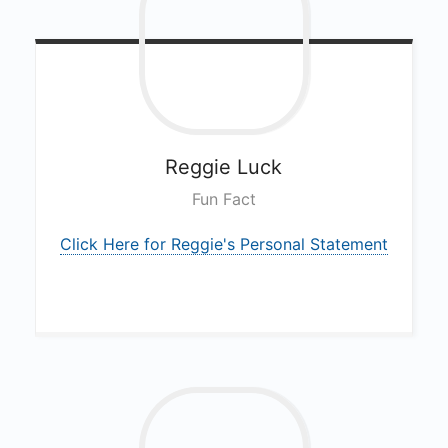
Reggie
Luck
Fun Fact
Click Here for Reggie's Personal Statement