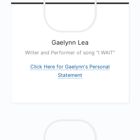
Gaelynn
Lea
Writer and Performer of song "I WAIT"
Click Here for Gaelynn's Personal
Statement