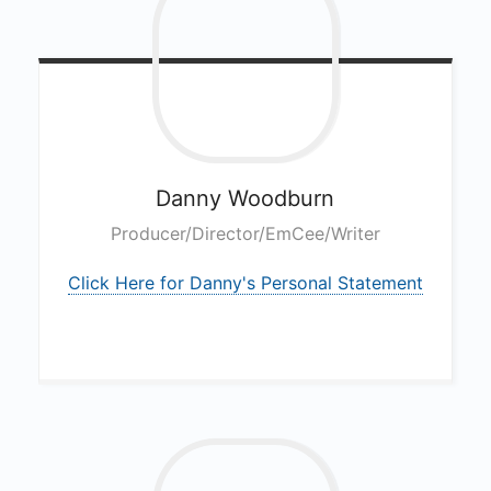
Danny
Woodburn
Producer/Director/EmCee/Writer
Click Here for Danny's Personal Statement