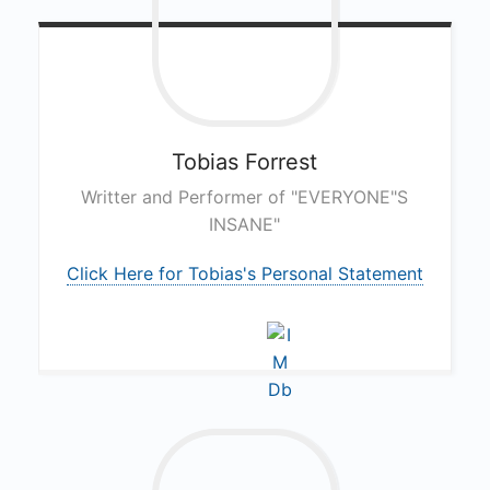
Tobias
Forrest
Writter and Performer of "EVERYONE"S
INSANE"
Click Here for Tobias's Personal Statement