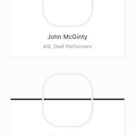
John
McGinty
ASL Deaf Performers