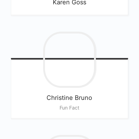
Karen
Goss
Christine
Bruno
Fun Fact