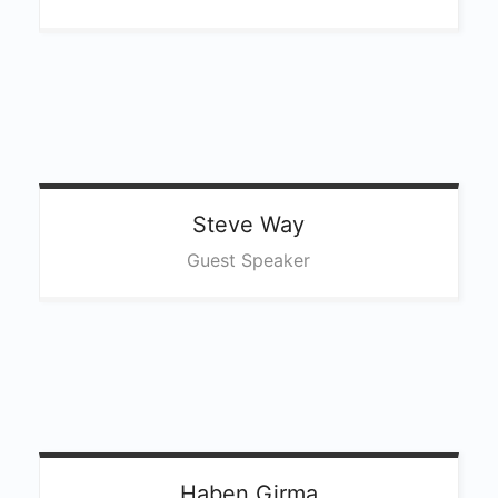
Steve
Way
Guest Speaker
Haben
Girma