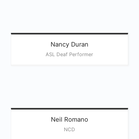
Nancy
Duran
ASL Deaf Performer
Neil
Romano
NCD