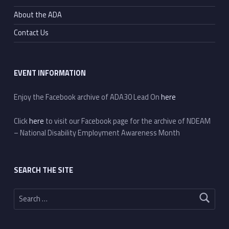
About the ADA
Contact Us
EVENT INFORMATION
Enjoy the Facebook archive of ADA30 Lead On
here
Click
here
to visit our Facebook page for the archive of NDEAM
– National Disability Employment Awareness Month
SEARCH THE SITE
Search for: