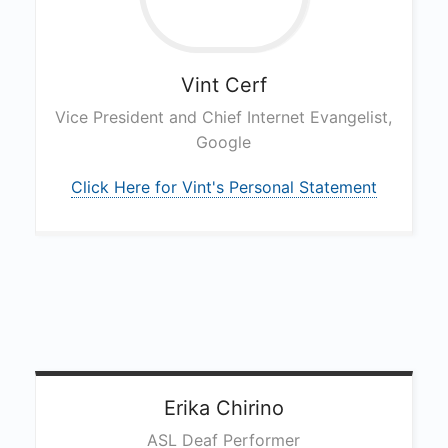
Vint
Cerf
Vice President and Chief Internet Evangelist,
Google
Click Here for Vint's Personal Statement
Erika
Chirino
ASL Deaf Performer