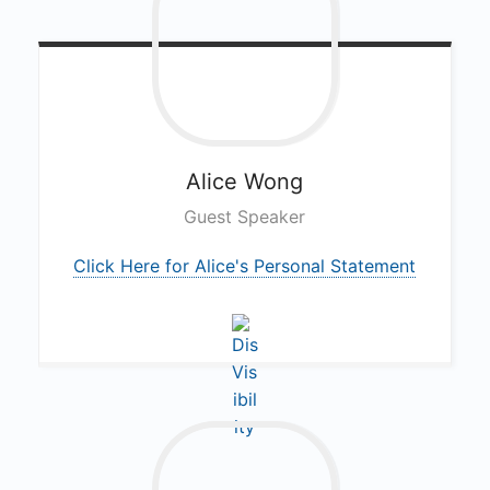
Alice
Wong
Guest Speaker
Click Here for Alice's Personal Statement