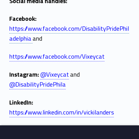
c
Social media handles:
k
Facebook:
i
https://www.facebook.com/DisabilityPridePhil
L
adelphia
and
a
https://www.facebook.com/Vixeycat
n
d
Instagram:
@Vixeycat
and
@DisabilityPridePhila
e
r
LinkedIn:
s
https://www.linkedin.com/in/vickilanders
Skip back to main navigation
Footer sidebar