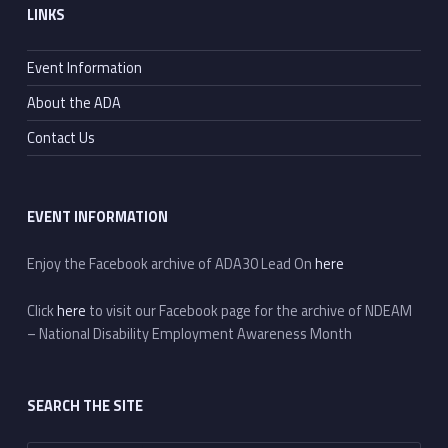
LINKS
Event Information
About the ADA
Contact Us
EVENT INFORMATION
Enjoy the Facebook archive of ADA30 Lead On
here
Click
here
to visit our Facebook page for the archive of NDEAM
– National Disability Employment Awareness Month
SEARCH THE SITE
Search for: