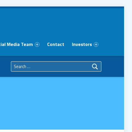
ial Media Team
Contact
Investors
Search for: