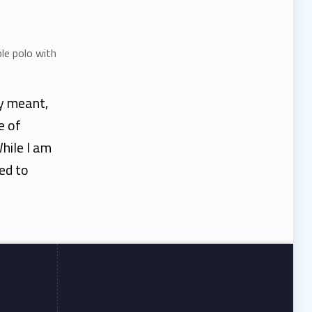
ty meant,
e of
hile I am
led to