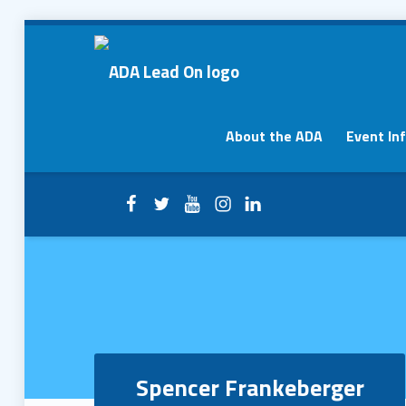
Spencer Frankeberger – ADA Lead On
ADA Lead On
Primary Menu
About the ADA
Event In
Facebook
Twitter
YouTube
Instagram
LinkedIn
Header info sidebar
Spencer Frankeberger