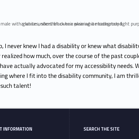
, I never knew I had a disability or knew what disabili
r realized how much, over the course of the past coupl
 have actually advocated for my accessibility needs. W
ring where I fit into the disability community, I am thril
such talent!
T INFORMATION
SEARCH THE SITE