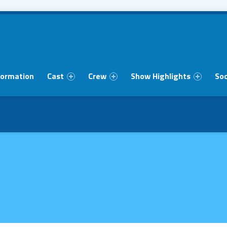
formation
Cast
Crew
Show Highlights
Soc