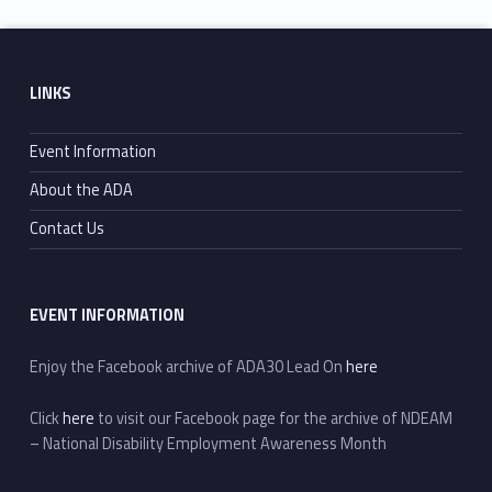
Skip back to main navigation
Footer sidebar
LINKS
Event Information
About the ADA
Contact Us
EVENT INFORMATION
Enjoy the Facebook archive of ADA30 Lead On
here
Click
here
to visit our Facebook page for the archive of NDEAM
– National Disability Employment Awareness Month