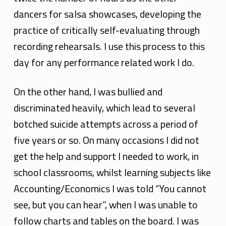
dancers for salsa showcases, developing the
practice of
critically self-evaluating through
recording rehearsals. I use this process to this
day for any
performance related work I do.
On the other hand, I was bullied and
discriminated heavily, which lead to several
botched suicide
attempts across a period of
five years or so. On many occasions I did not
get the help and support I
needed to work, in
school classrooms, whilst learning subjects like
Accounting/Economics I was told
“You cannot
see, but you can hear”, when I was unable to
follow charts and tables on the board. I was