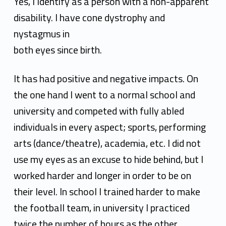
a
Yes, I Identify as a person with a non-apparent
s
disability. I have cone dystrophy and
nystagmus in
h
both eyes since birth.
a
n
It has had positive and negative impacts. On
the one hand I went to a normal school and
k
university
and competed with fully abled
S
individuals in every aspect; sports, performing
h
arts (dance/theatre),
academia, etc. I did not
a
use my eyes as an excuse to hide behind, but I
worked harder and longer in
order to be on
r
their level. In school I trained harder to make
m
the football team, in university I practiced
a
twice the number of hours as the other