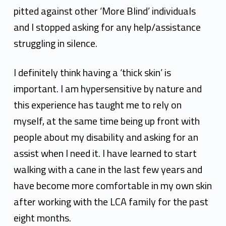
pitted against other ‘More Blind’ individuals
and I stopped asking for any help/assistance
struggling
in silence.
I definitely think having a ‘thick skin’ is
important. I am hypersensitive by nature and
this
experience has taught me to rely on
myself, at the same time being up front with
people about my
disability and asking for an
assist when I need it. I have learned to start
walking with a cane in the
last few years and
have become more comfortable in my own skin
after working with the LCA family
for the past
eight months.