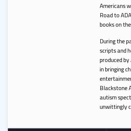
Americans wi
Road to ADA,
books on the 
During the p
scripts and h
produced by 
in bringing c
entertainmen
Blackstone A
autism spect
unwittingly c
Footer sidebar
Skip back to main navigation