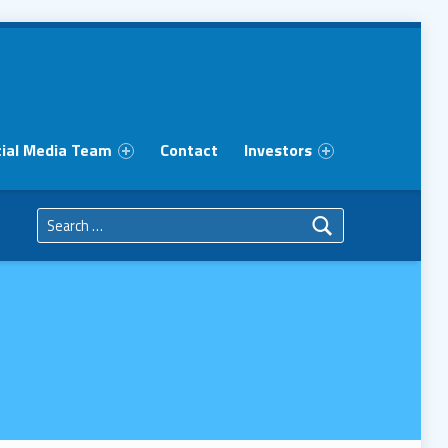
ial Media Team
Contact
Investors
Search for: