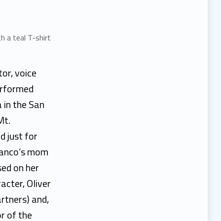
tor, voice
erformed
 in the San
Mt.
d just for
Franco’s mom
sed on her
acter, Oliver
rtners) and,
r of the