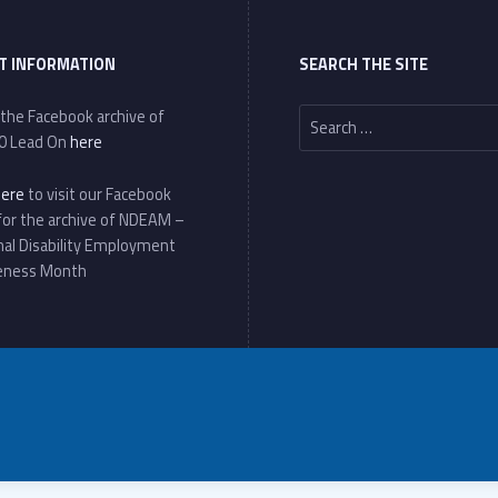
T INFORMATION
SEARCH THE SITE
Search for:
 the Facebook archive of
0 Lead On
here
here
to visit our Facebook
for the archive of NDEAM –
nal Disability Employment
eness Month