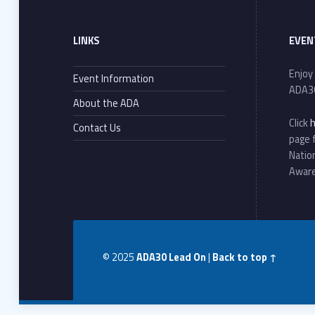
LINKS
EVEN
Enjoy
Event Information
ADA3
About the ADA
Click
Contact Us
page 
Natio
Awar
© 2025
ADA30 Lead On
|
Back to top ↑