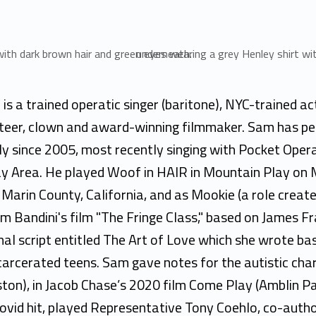
is a trained operatic singer (baritone), NYC-trained ac
eteer, clown and award-winning filmmaker. Sam has p
ly since 2005, most recently singing with Pocket Opera
y Area. He played Woof in HAIR in Mountain Play on 
Marin County, California, and as Mookie (a role create
ium Bandini's film "The Fringe Class," based on James 
inal script entitled The Art of Love which she wrote ba
carcerated teens. Sam gave notes for the autistic char
ton), in Jacob Chase’s 2020 film Come Play (Amblin Pa
Covid hit, played Representative Tony Coehlo, co-autho