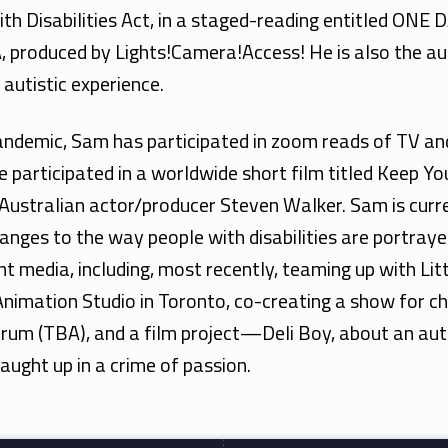
th Disabilities Act, in a staged-reading entitled ONE 
 produced by Lights!Camera!Access! He is also the a
autistic experience.
andemic, Sam has participated in zoom reads of TV an
e participated in a worldwide short film titled Keep Yo
Australian actor/producer Steven Walker. Sam is curre
hanges to the way people with disabilities are portraye
t media, including, most recently, teaming up with Lit
nimation Studio in Toronto, co-creating a show for ch
rum (TBA), and a film project—Deli Boy, about an autis
aught up in a crime of passion.