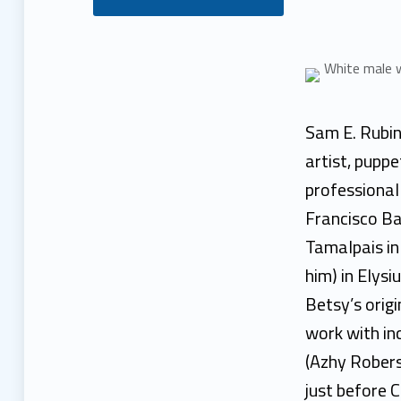
S
a
m
Sam E. Rubin 
R
artist, pupp
professional
u
Francisco Ba
b
Tamalpais in 
him) in Elys
i
Betsy’s orig
n
work with in
(Azhy Robers
just before 