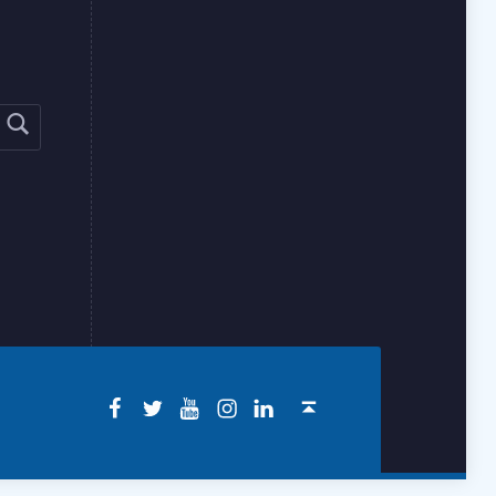
Facebook
Twitter
YouTube
Instagram
LinkedIn
Back to top ↑