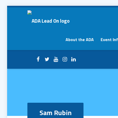
Sam Rubin – ADA Lead On
ADA Lead On
Primary Menu
About the ADA
Event In
Facebook
Twitter
YouTube
Instagram
LinkedIn
Header info sidebar
Sam Rubin