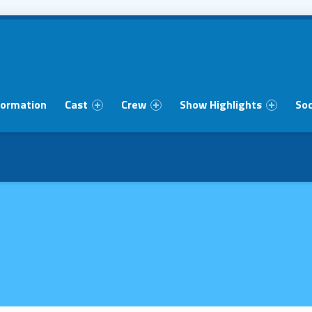
formation
Cast
Crew
Show Highlights
Soc