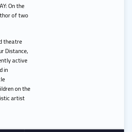
DAY: On the
uthor of two
d theatre
ur Distance,
ntly active
d in
tle
ildren on the
tic artist