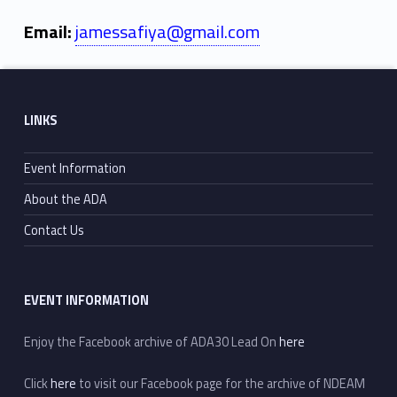
Email:
jamessafiya@gmail.com
Skip back to main navigation
Footer sidebar
LINKS
Event Information
About the ADA
Contact Us
EVENT INFORMATION
Enjoy the Facebook archive of ADA30 Lead On
here
Click
here
to visit our Facebook page for the archive of NDEAM