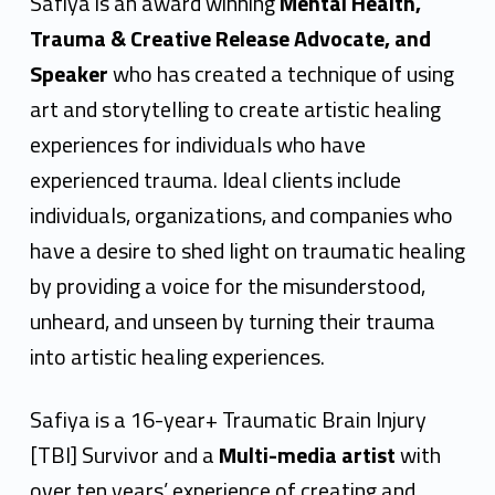
f
Safiya is an award winning
Mental Health,
i
Trauma & Creative Release Advocate, and
Speaker
who has created a technique of using
y
art and storytelling to create artistic healing
a
experiences for individuals who have
E
experienced trauma. Ideal clients include
s
individuals, organizations, and companies who
have a desire to shed light on traumatic healing
h
by providing a voice for the misunderstood,
e
unheard, and unseen by turning their trauma
G
into artistic healing experiences.
y
Safiya is a 16-year+ Traumatic Brain Injury
a
[TBI] Survivor and a
Multi-media artist
with
s
over ten years’ experience of creating and