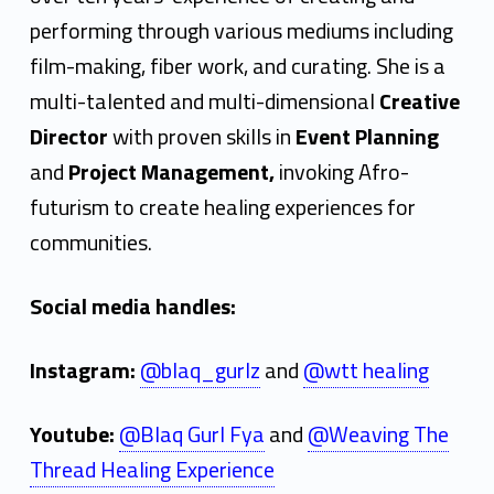
i
performing through various mediums including
film-making, fiber work, and curating. She is a
multi-talented and multi-dimensional
Creative
Director
with proven skills in
Event
Planning
and
Project Management,
invoking Afro-
futurism to create healing experiences for
communities.
Social media handles:
Instagram:
@blaq_gurlz
and
@wtt healing
Youtube:
@Blaq Gurl Fya
and
@Weaving The
Thread Healing Experience