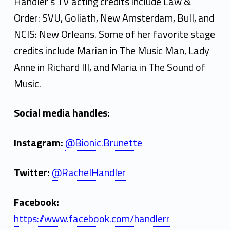
Handler's TV acting credits include Law &
Order: SVU, Goliath, New Amsterdam, Bull, and
NCIS: New Orleans. Some of her favorite stage
credits include Marian in The Music Man, Lady
Anne in Richard III, and Maria in The Sound of
Music.
Social media handles:
Instagram:
@Bionic.Brunette
Twitter:
@RachelHandler
Facebook:
https://www.facebook.com/handlerr