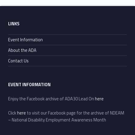
Skip back to main navigation
Footer sidebar
LINKS
Event Information
About the ADA
Contact Us
EVENT INFORMATION
Enjoy the Facebook archive of ADA30 Lead On
here
Click
here
to visit our Facebook page for the archive of NDEAM
– National Disability Employment Awareness Month