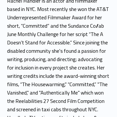
c
Rachel Handler is an actor and filmmaker
h
based in NYC. Most recently she won the AT&T
Underrepresented Filmmaker Award for her
e
short, “Committed” and the Sundance Co//ab
l
June Monthly Challenge for her script “The A
H
Doesn’t Stand for Accessible.” Since joining the
a
disabled community she's found a passion for
writing, producing, and directing; advocating
n
for inclusion in every project she creates. Her
d
writing credits include the award-winning short
l
films, “The Housewarming," “Committed,” "The
e
Vanished," and "Authentically Me" which won
the Reelabilities 27 Second Film Competition
r
and screened in taxi cabs throughout NYC.