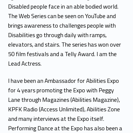
Disabled people face in an able bodied world.
The Web Series can be seen on YouTube and
brings awareness to challenges people with
Disabilities go through daily with ramps,
elevators, and stairs. The series has won over
50 film festivals and a Telly Award. I am the
Lead Actress.
I have been an Ambassador for Abilities Expo
for 4 years promoting the Expo with Peggy
Lane through Magazines (Abilities Magazine),
KPFK Radio (Access Unlimited), Abilities Zone
and many interviews at the Expo itself.
Performing Dance at the Expo has also been a