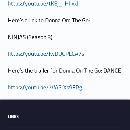
https://youtu.be/tK8j_-HhxxI
Here’s a link to Donna Om The Go:
NINJAS (Season 3)
https://youtu.be/JwDQCPLCA7s
Here’s the trailer for Donna On The Go: DANCE
https://youtu.be/7VASrXs9FRg
Skip back to main navigation
Footer sidebar
LINKS