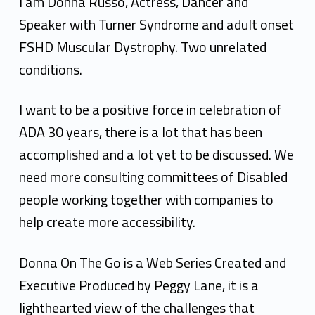
s
I am Donna Russo, Actress, Dancer and
s
Speaker with Turner Syndrome and adult onset
FSHD Muscular Dystrophy. Two unrelated
D
conditions.
o
n
I want to be a positive force in celebration of
ADA 30 years, there is a lot that has been
n
accomplished and a lot yet to be discussed. We
a
need more consulting committees of Disabled
R
people working together with companies to
u
help create more accessibility.
s
Donna On The Go is a Web Series Created and
s
Executive Produced by Peggy Lane, it is a
o
lighthearted view of the challenges that