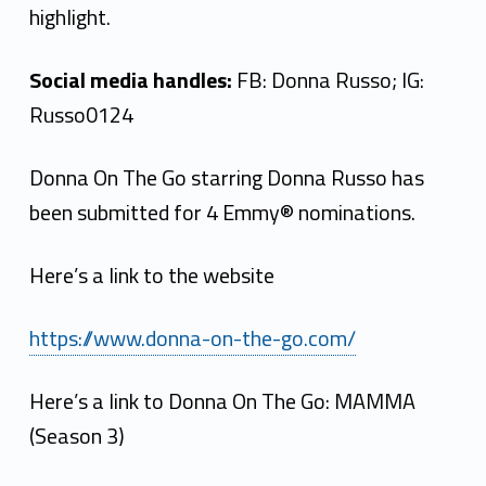
highlight.
Social media handles:
FB: Donna Russo; IG:
Russo0124
Donna On The Go starring Donna Russo has
been submitted for 4 Emmy® nominations.
Here’s a link to the website
https://www.donna-on-the-go.com/
Here’s a link to Donna On The Go: MAMMA
(Season 3)