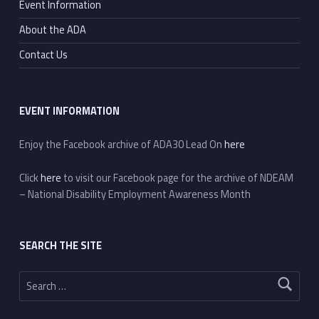
Event Information
About the ADA
Contact Us
EVENT INFORMATION
Enjoy the Facebook archive of ADA30 Lead On
here
Click
here
to visit our Facebook page for the archive of NDEAM
– National Disability Employment Awareness Month
SEARCH THE SITE
Search for: