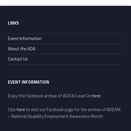
Skip back to main navigation
Footer sidebar
LINKS
Event Information
About the ADA
Contact Us
EVENT INFORMATION
Enjoy the Facebook archive of ADA30 Lead On
here
Click
here
to visit our Facebook page for the archive of NDEAM
– National Disability Employment Awareness Month