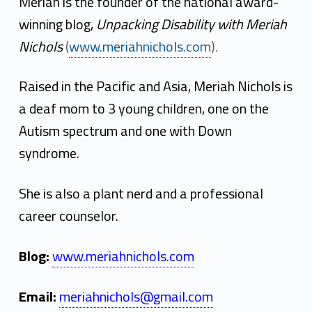
r
Meriah is the founder of the national award-
i
winning blog,
Unpacking Disability with Meriah
Nichols
(
www.meriahnichols.com
).
a
h
Raised in the Pacific and Asia, Meriah Nichols is
N
a deaf mom to 3 young children, one on the
Autism spectrum and one with Down
i
syndrome.
c
h
She is also a plant nerd and a professional
career counselor.
o
l
Blog:
www.meriahnichols.com
s
Email:
meriahnichols@gmail.com