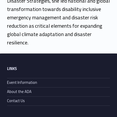
Disaster Strategies, she led national and global
transformation towards disability inclusive
emergency management and disaster risk
reduction as critical elements for expanding
global climate adaptation and disaster
resilience.
Skip back to main navigation
Footer sidebar
LINKS
Event Information
About the ADA
Contact Us