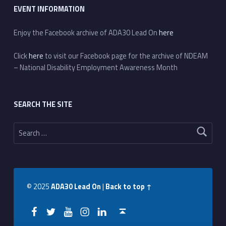
EVENT INFORMATION
Enjoy the Facebook archive of ADA30 Lead On
here
Click
here
to visit our Facebook page for the archive of NDEAM
– National Disability Employment Awareness Month
SEARCH THE SITE
Search for:
© 2025
ADA30 Lead On
|
Back to top ↑
Facebook
Twitter
YouTube
Instagram
LinkedIn
Back to top ↑