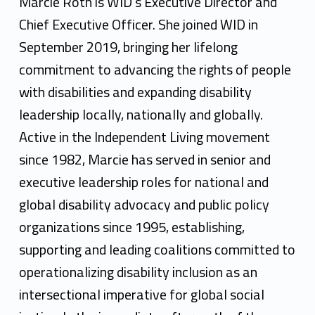
r
Marcie Roth is WID’s Executive Director and
c
Chief Executive Officer. She joined WID in
September 2019, bringing her lifelong
i
commitment to advancing the rights of people
e
with disabilities and expanding disability
R
leadership locally, nationally and globally.
o
Active in the Independent Living movement
since 1982, Marcie has served in senior and
t
executive leadership roles for national and
h
global disability advocacy and public policy
organizations since 1995, establishing,
supporting and leading coalitions committed to
operationalizing disability inclusion as an
intersectional imperative for global social