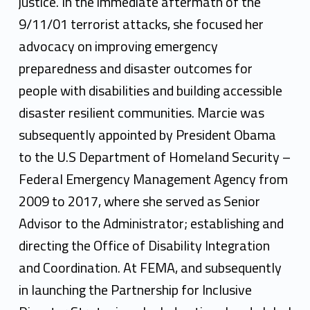
justice. In the immediate aftermath of the
9/11/01 terrorist attacks, she focused her
advocacy on improving emergency
preparedness and disaster outcomes for
people with disabilities and building accessible
disaster resilient communities. Marcie was
subsequently appointed by President Obama
to the U.S Department of Homeland Security –
Federal Emergency Management Agency from
2009 to 2017, where she served as Senior
Advisor to the Administrator; establishing and
directing the Office of Disability Integration
and Coordination. At FEMA, and subsequently
in launching the Partnership for Inclusive