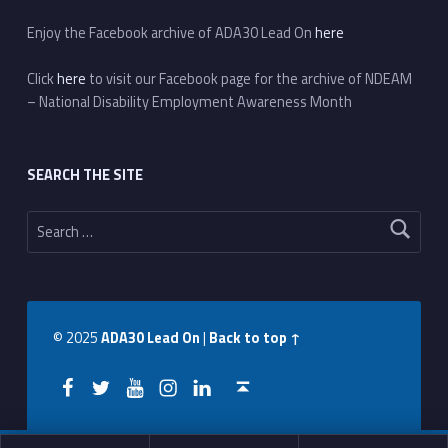
Enjoy the Facebook archive of ADA30 Lead On
here
Click
here
to visit our Facebook page for the archive of NDEAM
– National Disability Employment Awareness Month
SEARCH THE SITE
Search for:
© 2025
ADA30 Lead On
|
Back to top ↑
Facebook
Twitter
YouTube
Instagram
LinkedIn
Back to top ↑