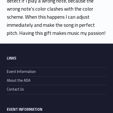
detect if I play a wrong note, because the
wrong note's color clashes with the color
scheme. When this happens I can adjust
immediately and make the song in perfect
pitch. Having this gift makes music my passion!
Skip back to main navigation
Footer sidebar
LINKS
Event Information
About the ADA
Contact Us
EVENT INFORMATION