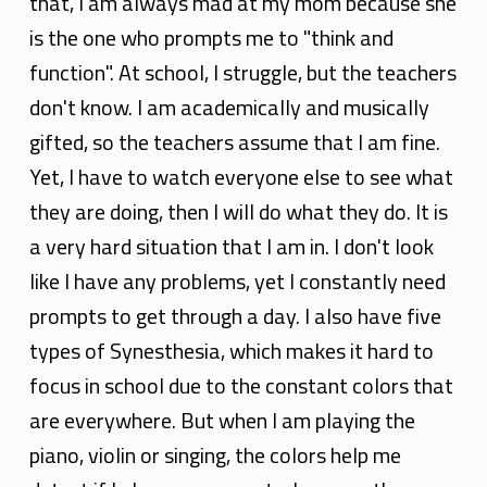
that, I am always mad at my mom because she
is the one who prompts me to "think and
function". At school, I struggle, but the teachers
don't know. I am academically and musically
gifted, so the teachers assume that I am fine.
Yet, I have to watch everyone else to see what
they are doing, then I will do what they do. It is
a very hard situation that I am in. I don't look
like I have any problems, yet I constantly need
prompts to get through a day. I also have five
types of Synesthesia, which makes it hard to
focus in school due to the constant colors that
are everywhere. But when I am playing the
piano, violin or singing, the colors help me