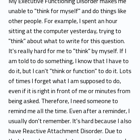
a
My Executive Functioning Disorder makes me
h
unable to "think for myself" and do things like
other people. For example, I spent an hour
P
sitting at the computer yesterday, trying to
f
"think" about what to write for this question.
e
It's really hard for me to "think" by myself. If I
i
am told to do something, I know that I have to
do it, but I can't "think or function" to do it. Lots
l
of times I forget what I am supposed to do,
even if it is right in front of me or minutes from
being asked. Therefore, I need someone to
remind me all the time. Even after a reminder, I
usually don't remember. It's hard because I also
have Reactive Attachment Disorder. Due to