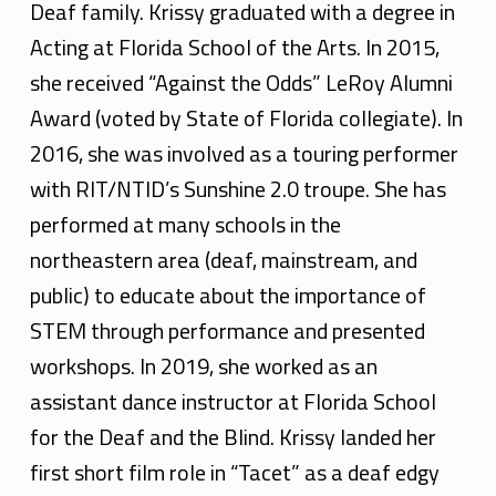
i
Deaf family. Krissy graduated with a degree in
s
Acting at Florida School of the Arts. In 2015,
s
she received “Against the Odds” LeRoy Alumni
Award (voted by State of Florida collegiate). In
y
2016, she was involved as a touring performer
L
with RIT/NTID’s Sunshine 2.0 troupe. She has
e
performed at many schools in the
m
northeastern area (deaf, mainstream, and
public) to educate about the importance of
o
STEM through performance and presented
n
workshops. In 2019, she worked as an
assistant dance instructor at Florida School
for the Deaf and the Blind. Krissy landed her
first short film role in “Tacet” as a deaf edgy