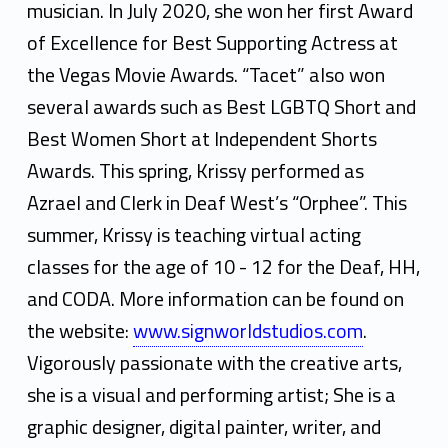
musician. In July 2020, she won her first Award
of Excellence for Best Supporting Actress at
the Vegas Movie Awards. “Tacet” also won
several awards such as Best LGBTQ Short and
Best Women Short at Independent Shorts
Awards. This spring, Krissy performed as
Azrael and Clerk in Deaf West’s “Orphee”. This
summer, Krissy is teaching virtual acting
classes for the age of 10 - 12 for the Deaf, HH,
and CODA. More information can be found on
the website:
www.signworldstudios.com
.
Vigorously passionate with the creative arts,
she is a visual and performing artist; She is a
graphic designer, digital painter, writer, and