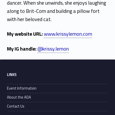
dancer. When she unwinds, she enjoys laughing
along to Brit-Com and building a pillow fort
with her beloved cat.
My website URL:
www.krissylemon.com
My IG handle:
@krissy.lemon
Skip back to main navigation
Footer sidebar
LINKS
Event Information
About the ADA
Contact Us