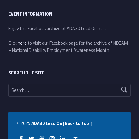
EVENT INFORMATION
Enjoy the Facebook archive of ADA30 Lead On
here
Click
here
to visit our Facebook page for the archive of NDEAM
– National Disability Employment Awareness Month
SEARCH THE SITE
Search for:
© 2025
ADA30 Lead On
|
Back to top ↑
Facebook
Twitter
YouTube
Instagram
LinkedIn
Back to top ↑