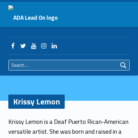
Primary Menu
Krissy Lemon – ADA Lead On
ADA Lead On
Header info sidebar
Facebook
Twitter
YouTube
Instagram
LinkedIn
Search for:
Krissy Lemon
K
Krissy Lemon is a Deaf Puerto Rican-American
r
versatile artist. She was born and raised in a