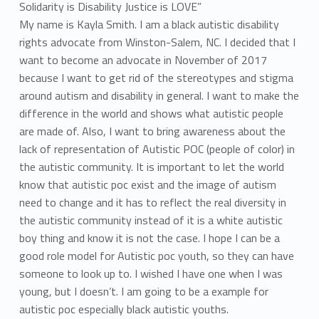
a
y
My name is Kayla Smith. I am a black autistic disability
rights advocate from Winston-Salem, NC. I decided that I
l
want to become an advocate in November of 2017
because I want to get rid of the stereotypes and stigma
a
around autism and disability in general. I want to make the
S
difference in the world and shows what autistic people
are made of. Also, I want to bring awareness about the
m
lack of representation of Autistic POC (people of color) in
i
the autistic community. It is important to let the world
know that autistic poc exist and the image of autism
t
need to change and it has to reflect the real diversity in
the autistic community instead of it is a white autistic
h
boy thing and know it is not the case. I hope I can be a
good role model for Autistic poc youth, so they can have
someone to look up to. I wished I have one when I was
young, but I doesn’t. I am going to be a example for
autistic poc especially black autistic youths.