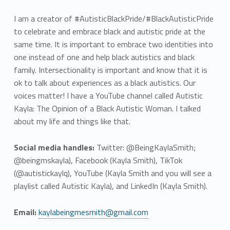
I am a creator of #AutisticBlackPride/#BlackAutisticPride
to celebrate and embrace black and autistic pride at the
same time. It is important to embrace two identities into
one instead of one and help black autistics and black
family. Intersectionality is important and know that it is
ok to talk about experiences as a black autistics. Our
voices matter! I have a YouTube channel called Autistic
Kayla: The Opinion of a Black Autistic Woman. I talked
about my life and things like that.
Social media handles:
Twitter: @BeingKaylaSmith;
@beingmskayla), Facebook (Kayla Smith), TikTok
(@autistickaylq), YouTube (Kayla Smith and you will see a
playlist called Autistic Kayla), and LinkedIn (Kayla Smith).
Email:
kaylabeingmesmith@gmail.com
Skip back to main navigation