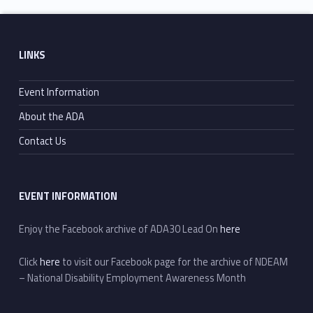
Footer sidebar
LINKS
Event Information
About the ADA
Contact Us
EVENT INFORMATION
Enjoy the Facebook archive of ADA30 Lead On
here
Click
here
to visit our Facebook page for the archive of NDEAM
– National Disability Employment Awareness Month