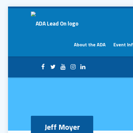
Jeff Moyer – ADA Lead On
ADA Lead On
Primary Menu
About the ADA
Event In
Facebook
Twitter
YouTube
Instagram
LinkedIn
Header info sidebar
Jeff Moyer