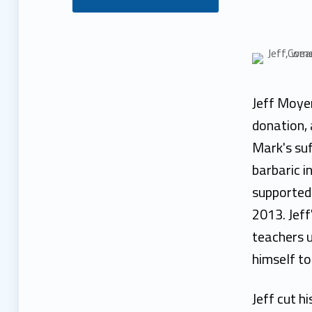
J
e
f
Jeff Moyer
f
donation, 
Mark's suf
M
barbaric i
o
supported 
2013. Jeff
y
teachers u
e
himself to
r
Jeff cut hi