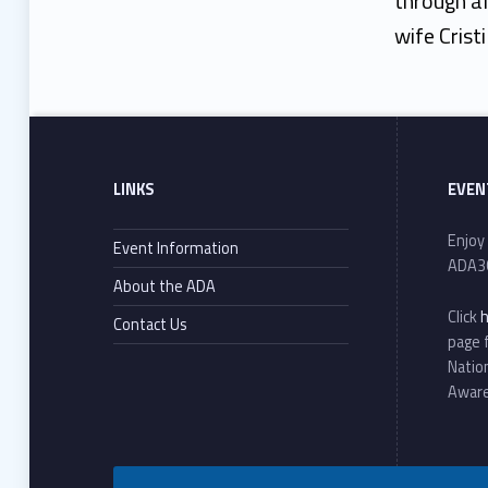
through al
wife Crist
Footer sidebar
Skip back to main navigation
LINKS
EVEN
Enjoy
Event Information
ADA3
About the ADA
Click
Contact Us
page 
Natio
Awar