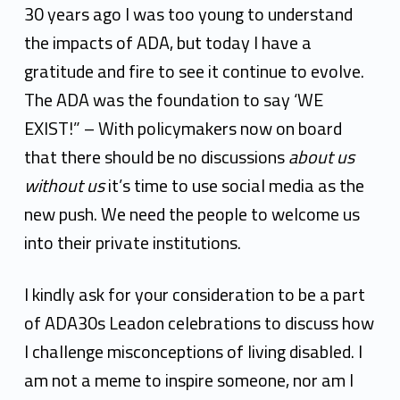
30 years ago I was too young to understand
the impacts of ADA, but today I have a
gratitude and fire to see it continue to evolve.
The ADA was the foundation to say ‘WE
EXIST!” – With policymakers now on board
that there should be no discussions
about us
without us
it’s time to use social media as the
new push. We need the people to welcome us
into their private institutions.
I kindly ask for your consideration to be a part
of ADA30s Leadon celebrations to discuss how
I challenge misconceptions of living disabled. I
am not a meme to inspire someone, nor am I