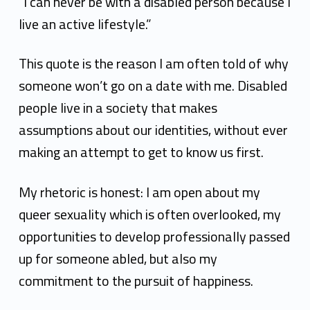
k
“I can never be with a disabled person because I
e
live an active lifestyle.”
H
This quote is the reason I am often told of why
y
someone won’t go on a date with me. Disabled
t
people live in a society that makes
assumptions about our identities, without ever
k
making an attempt to get to know us first.
e
n
My rhetoric is honest: I am open about my
queer sexuality which is often overlooked, my
opportunities to develop professionally passed
up for someone abled, but also my
commitment to the pursuit of happiness.