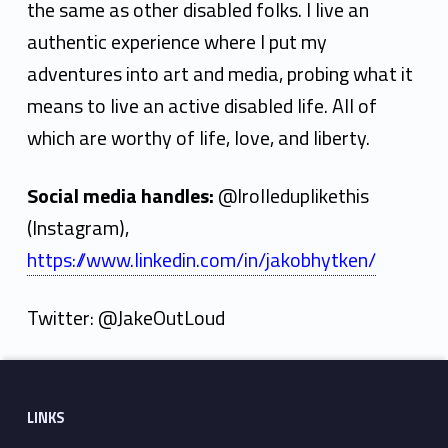
the same as other disabled folks. I live an
authentic experience where I put my
adventures into art and media, probing what it
means to live an active disabled life. All of
which are worthy of life, love, and liberty.
Social media handles:
@Irolleduplikethis
(Instagram),
https://www.linkedin.com/in/jakobhytken/
Twitter: @JakeOutLoud
Skip back to main navigation
Footer sidebar
LINKS