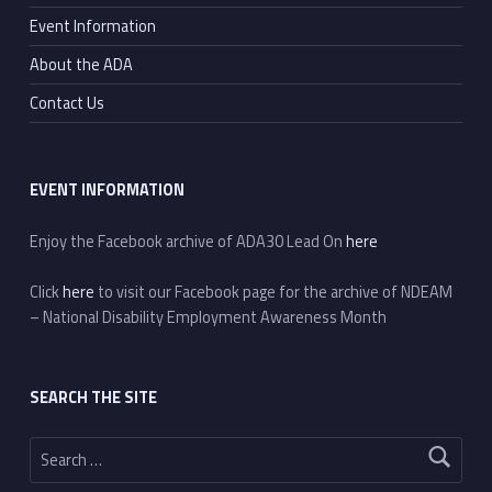
Event Information
About the ADA
Contact Us
EVENT INFORMATION
Enjoy the Facebook archive of ADA30 Lead On
here
Click
here
to visit our Facebook page for the archive of NDEAM
– National Disability Employment Awareness Month
SEARCH THE SITE
Search for: