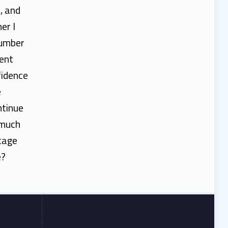
, and
er I
number
dent
fidence
e
ntinue
 much
stage
e?