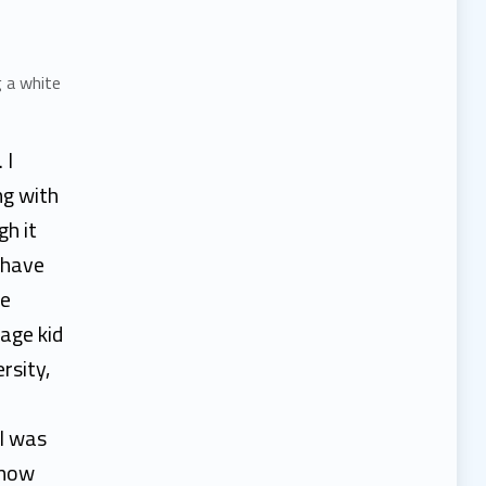
 I
ng with
gh it
 have
de
age kid
rsity,
 I was
know