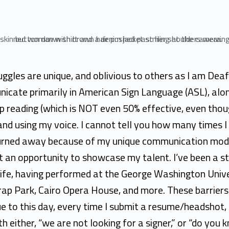
ggles are unique, and oblivious to others as I am Deaf.
icate primarily in American Sign Language (ASL), alo
p reading (which is NOT even 50% effective, even thou
and using my voice. I cannot tell you how many times I
urned away because of my unique communication mo
 an opportunity to showcase my talent. I’ve been a st
life, having performed at the George Washington Unive
rap Park, Cairo Opera House, and more. These barriers
e to this day, every time I submit a resume/headshot,
h either, “we are not looking for a signer,” or “do you 