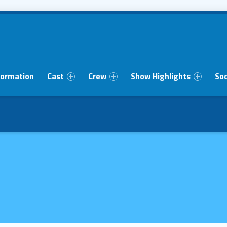
formation
Cast
Crew
Show Highlights
Soc