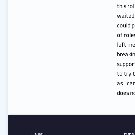
n
this ro
waited 
could p
of role
left me
breakin
suppor
to try 
as I ca
does no
Footer sidebar
Skip back to main navigation