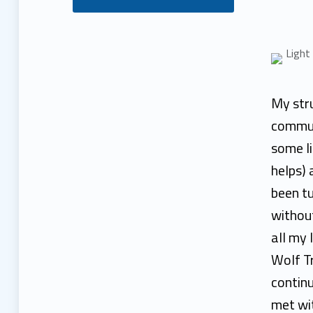
H
e
b
My stru
a
commun
some li
T
helps) 
o
been t
without
u
all my 
l
Wolf T
continu
a
met wit