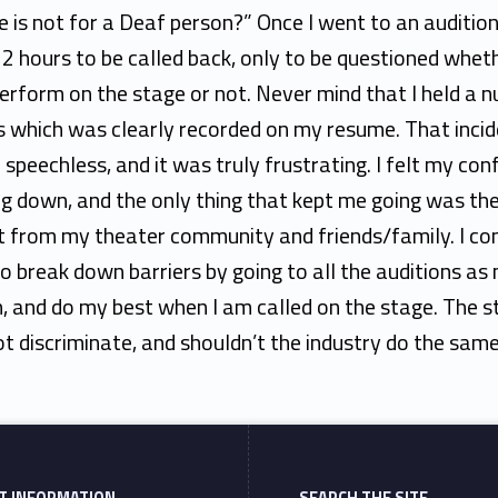
le is not for a Deaf person?” Once I went to an audition
2 hours to be called back, only to be questioned wheth
erform on the stage or not. Never mind that I held a 
s which was clearly recorded on my resume. That inci
 speechless, and it was truly frustrating. I felt my con
g down, and the only thing that kept me going was th
t from my theater community and friends/family. I co
to break down barriers by going to all the auditions as
n, and do my best when I am called on the stage. The 
t discriminate, and shouldn’t the industry do the sam