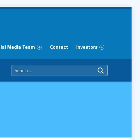
ial Media Team
Contact
Investors
Search for: