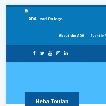
Heba Toulan – ADA Lead On
ADA Lead On
Primary Menu
About the ADA
Event In
Facebook
Twitter
YouTube
Instagram
LinkedIn
Header info sidebar
Heba Toulan