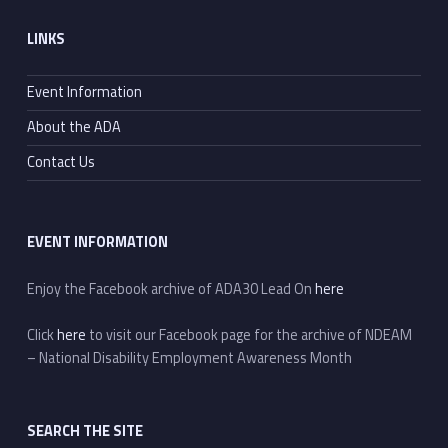
Footer sidebar
LINKS
Event Information
About the ADA
Contact Us
EVENT INFORMATION
Enjoy the Facebook archive of ADA30 Lead On
here
Click
here
to visit our Facebook page for the archive of NDEAM
– National Disability Employment Awareness Month
SEARCH THE SITE