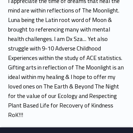
v
I appreciate the time of dreams that heal the
y
mind are within reflections of The Moonlight.
Luna being the Latin root word of Moon &
A
brought to referencing many with mental
n
health challenges. I am Dx Sza... Yet also
d
struggle with 9-10 Adverse Childhood
r
Experiences within the study of ACE statistics.
Gifting arts in reflection of The Moonlight is an
e
ideal within my healing & I hope to offer my
k
loved ones on The Earth & Beyond The Night
for the value of our Ecology and Respecting
Plant Based Life for Recovery of Kindness
RoK!!!
Skip back to main navigation