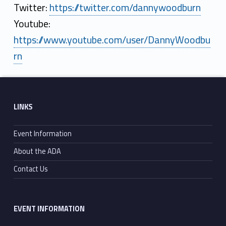
Twitter:
https://twitter.com/dannywoodburn
Youtube:
https://www.youtube.com/user/DannyWoodbu
rn
Skip back to main navigation
Footer sidebar
LINKS
Event Information
About the ADA
Contact Us
EVENT INFORMATION