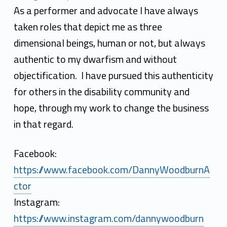
n
As a performer and advocate I have always
n
taken roles that depict me as three
y
dimensional beings, human or not, but always
W
authentic to my dwarfism and without
objectification. I have pursued this authenticity
o
for others in the disability community and
o
hope, through my work to change the business
d
in that regard.
b
Facebook:
u
https://www.facebook.com/DannyWoodburnA
r
ctor
n
Instagram:
https://www.instagram.com/dannywoodburn