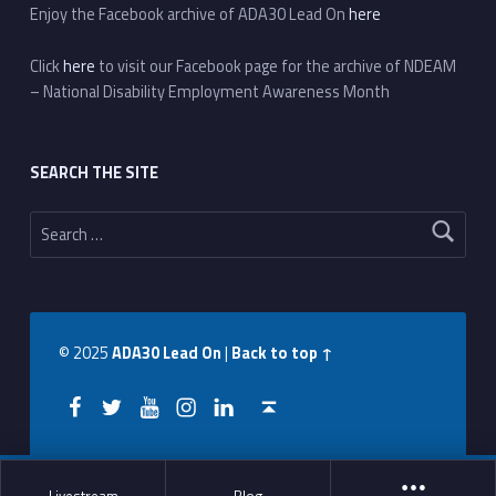
Enjoy the Facebook archive of ADA30 Lead On
here
Click
here
to visit our Facebook page for the archive of NDEAM
– National Disability Employment Awareness Month
SEARCH THE SITE
Search for:
© 2025
ADA30 Lead On
|
Back to top ↑
Facebook
Twitter
YouTube
Instagram
LinkedIn
Back to top ↑