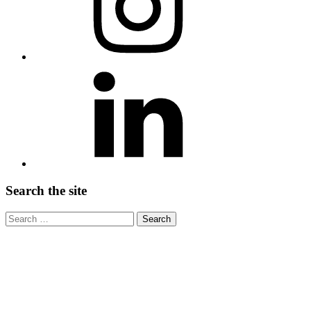
LinkedIn
Search the site
Search
for:
Write us
Have any questions about the site or event? Please
email us at info@
Thank you, Lead on!