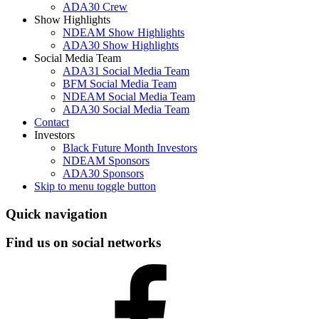
ADA30 Crew
Show Highlights
NDEAM Show Highlights
ADA30 Show Highlights
Social Media Team
ADA31 Social Media Team
BFM Social Media Team
NDEAM Social Media Team
ADA30 Social Media Team
Contact
Investors
Black Future Month Investors
NDEAM Sponsors
ADA30 Sponsors
Skip to menu toggle button
Header
Quick navigation
info
Find us on social networks
sidebar
Facebook