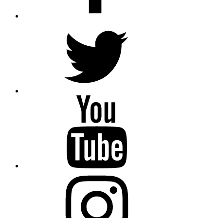
Twitter
YouTube
Instagram