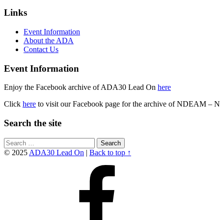
Skip
Footer
Links
back
sidebar
to
Event Information
main
About the ADA
navigation
Contact Us
Event Information
Enjoy the Facebook archive of ADA30 Lead On
here
Click
here
to visit our Facebook page for the archive of NDEAM – 
Search the site
Search
for:
© 2025
ADA30 Lead On
|
Back to top ↑
Facebook