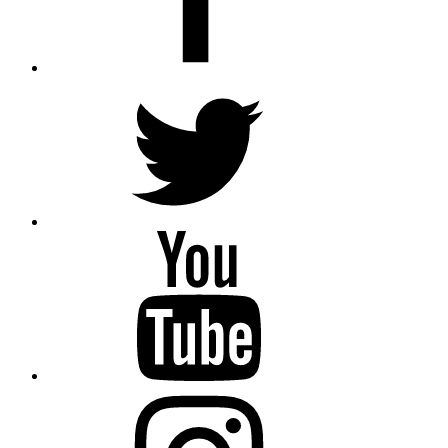
Twitter
YouTube
Instagram