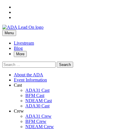
Skip
to
Skip
main
to
Skip
navigation
main
to
Contact
ADA
content
footer
Primary
Lead
Menu
Us
On
Menu
–
Livestream
Blog
ADA
More
Lead
Search
On
for:
About the ADA
Event Information
Cast
ADA31 Cast
BFM Cast
NDEAM Cast
ADA30 Cast
Crew
ADA31 Crew
BFM Crew
NDEAM Crew