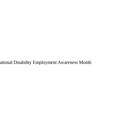
National Disability Employment Awareness Month