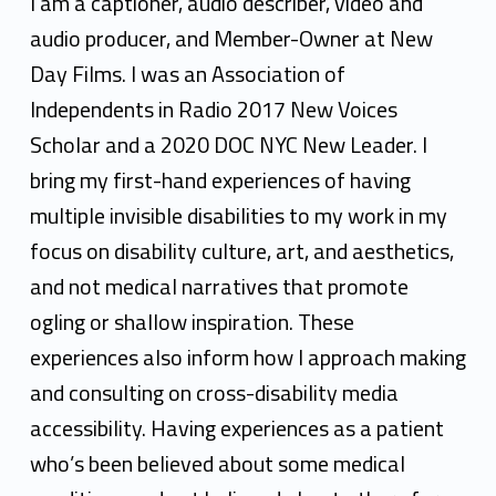
e
I am a captioner, audio describer, video and
r
audio producer, and Member-Owner at New
Day Films. I was an Association of
y
Independents in Radio 2017 New Voices
l
Scholar and a 2020 DOC NYC New Leader. I
G
bring my first-hand experiences of having
r
multiple invisible disabilities to my work in my
focus on disability culture, art, and aesthetics,
e
and not medical narratives that promote
e
ogling or shallow inspiration. These
n
experiences also inform how I approach making
and consulting on cross-disability media
accessibility. Having experiences as a patient
who’s been believed about some medical