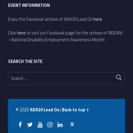
EVENT INFORMATION
Enjoy the Facebook archive of ADA30 Lead On
here
Click
here
to visit our Facebook page for the archive of NDEAM
– National Disability Employment Awareness Month
SEARCH THE SITE
Search for:
© 2025
ADA30 Lead On
|
Back to top ↑
Facebook
Twitter
YouTube
Instagram
LinkedIn
Back to top ↑