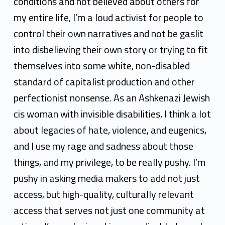
conditions and not believed about others for
my entire life, I’m a loud activist for people to
control their own narratives and not be gaslit
into disbelieving their own story or trying to fit
themselves into some white, non-disabled
standard of capitalist production and other
perfectionist nonsense. As an Ashkenazi Jewish
cis woman with invisible disabilities, I think a lot
about legacies of hate, violence, and eugenics,
and I use my rage and sadness about those
things, and my privilege, to be really pushy. I’m
pushy in asking media makers to add not just
access, but high-quality, culturally relevant
access that serves not just one community at