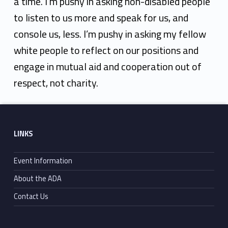
a time. I’m pushy in asking non-disabled people
to listen to us more and speak for us, and
console us, less. I’m pushy in asking my fellow
white people to reflect on our positions and
engage in mutual aid and cooperation out of
respect, not charity.
Skip back to main navigation
Footer sidebar
LINKS
Event Information
About the ADA
Contact Us