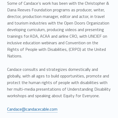
Some of Candace’s work has been with the Christopher &
Dana Reeves Foundation programs as producer, writer,
director, production manager, editor and actor, in travel
and tourism industries with the Open Doors Organization
developing curriculum, producing videos and presenting
trainings for ADA, ACAA and airline CRO, with UNCIEF on
inclusive education webinars and Convention on the
Rights of People with Disabilities, (CRPD) at the United
Nations.
Candace consults and strategizes domestically and
globally, with all ages to build opportunities, promote and
protect the human rights of people with disabilities with
her multi-media presentations of Understanding Disability
workshops and speaking about Equity for Everyone.
Candace@candacecable.com