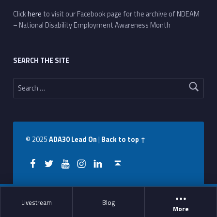
Click
here
to visit our Facebook page for the archive of NDEAM
– National Disability Employment Awareness Month
SEARCH THE SITE
Search for:
© 2025
ADA30 Lead On
|
Back to top ↑
Facebook
Twitter
YouTube
Instagram
LinkedIn
Back to top ↑
Livestream
Blog
More