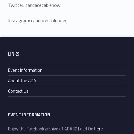
Twitter: candacecablenow
Instagram: candacecablenow
Skip back to main navigation
Footer sidebar
LINKS
Event Information
About the ADA
Contact Us
EVENT INFORMATION
Enjoy the Facebook archive of ADA30 Lead On
here