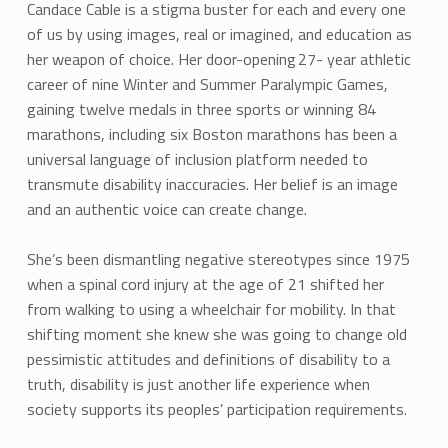
a
Candace Cable is a stigma buster for each and every one
n
of us by using images, real or imagined, and education as
her weapon of choice. Her door-opening 27- year athletic
d
career of nine Winter and Summer Paralympic Games,
gaining twelve medals in three sports or winning 84
a
marathons, including six Boston marathons has been a
c
universal language of inclusion platform needed to
transmute disability inaccuracies. Her belief is an image
e
and an authentic voice can create change.
C
She’s been dismantling negative stereotypes since 1975
a
when a spinal cord injury at the age of 21 shifted her
from walking to using a wheelchair for mobility. In that
b
shifting moment she knew she was going to change old
l
pessimistic attitudes and definitions of disability to a
truth, disability is just another life experience when
e
society supports its peoples’ participation requirements.