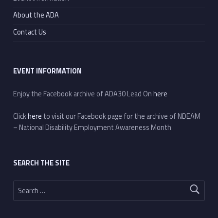
About the ADA
Contact Us
EVENT INFORMATION
Enjoy the Facebook archive of ADA30 Lead On
here
Click
here
to visit our Facebook page for the archive of NDEAM
– National Disability Employment Awareness Month
SEARCH THE SITE
Search for: