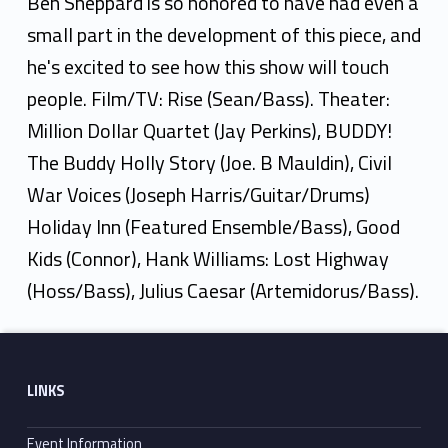
n
Ben Sheppard is so honored to have had even a
S
small part in the development of this piece, and
he's excited to see how this show will touch
h
people. Film/TV: Rise (Sean/Bass). Theater:
e
Million Dollar Quartet (Jay Perkins), BUDDY!
p
The Buddy Holly Story (Joe. B Mauldin), Civil
p
War Voices (Joseph Harris/Guitar/Drums)
Holiday Inn (Featured Ensemble/Bass), Good
a
Kids (Connor), Hank Williams: Lost Highway
r
(Hoss/Bass), Julius Caesar (Artemidorus/Bass).
d
Skip back to main navigation
Footer sidebar
LINKS
Event Information