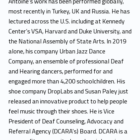
Antoine’s work has been performed globally,
most recently in Turkey, UK and Russia. He has
lectured across the U.S. including at Kennedy
Center’s VSA, Harvard and Duke University, and
the National Assembly of State Arts. In 2019
alone, his company Urban Jazz Dance
Company, an ensemble of professional Deaf
and Hearing dancers, performed for and
engaged more than 4,200 schoolchildren. His
shoe company DropLabs and Susan Paley just
released an innovative product to help people
feel music through their shoes. He is Vice
President of Deaf Counseling, Advocacy and
Referral Agency (DCARA's) Board. DCARA is a