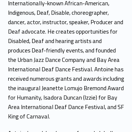
t
Internationally-known African-American,
o
Indigenous, Deaf, Disable, choreographer,
i
dancer, actor, instructor, speaker, Producer and
Deaf advocate. He creates opportunities for
n
Disabled, Deaf and hearing artists and
e
produces Deaf-friendly events, and founded
H
the Urban Jazz Dance Company and Bay Area
u
International Deaf Dance Festival. Antoine has
received numerous grants and awards including
n
the inaugural Jeanette Lomujo Bremond Award
t
for Humanity, Isadora Duncan (Izzie) for Bay
e
Area International Deaf Dance Festival, and SF
r
King of Carnaval.