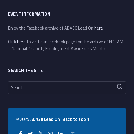
EVENT INFORMATION
Enjoy the Facebook archive of ADA30 Lead On
here
Click
here
to visit our Facebook page for the archive of NDEAM
– National Disability Employment Awareness Month
SEARCH THE SITE
Search for:
© 2025
ADA30 Lead On
|
Back to top ↑
Facebook
Twitter
YouTube
Instagram
LinkedIn
Back to top ↑