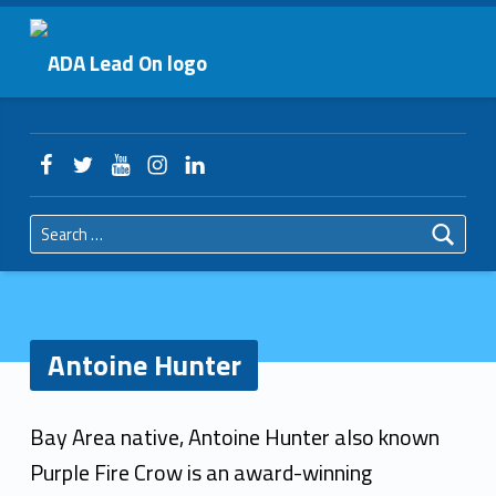
Primary Menu
Antoine Hunter – ADA Lead On
ADA Lead On
Header info sidebar
Facebook
Twitter
YouTube
Instagram
LinkedIn
Search for:
Antoine Hunter
A
Bay Area native, Antoine Hunter also known
n
Purple Fire Crow is an award-winning