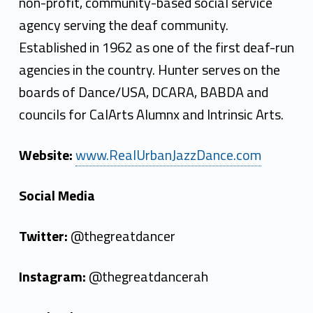
non-profit, community-based social service
agency serving the deaf community.
Established in 1962 as one of the first deaf-run
agencies in the country. Hunter serves on the
boards of Dance/USA, DCARA, BABDA and
councils for CalArts Alumnx and Intrinsic Arts.
Website:
www.RealUrbanJazzDance.com
Social Media
Twitter:
@thegreatdancer
Instagram:
@thegreatdancerah