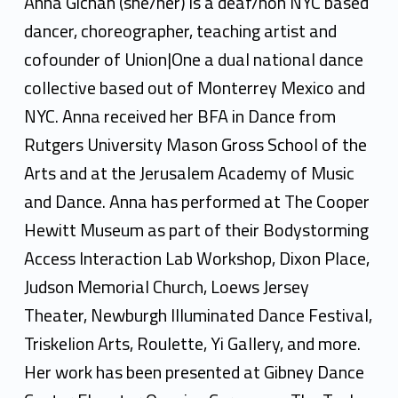
n
Anna Gichan (she/her) is a deaf/hoh NYC based
a
dancer, choreographer, teaching artist and
cofounder of Union|One a dual national dance
G
collective based out of Monterrey Mexico and
i
NYC. Anna received her BFA in Dance from
c
Rutgers University Mason Gross School of the
h
Arts and at the Jerusalem Academy of Music
and Dance. Anna has performed at The Cooper
a
Hewitt Museum as part of their Bodystorming
n
Access Interaction Lab Workshop, Dixon Place,
Judson Memorial Church, Loews Jersey
Theater, Newburgh Illuminated Dance Festival,
Triskelion Arts, Roulette, Yi Gallery, and more.
Her work has been presented at Gibney Dance