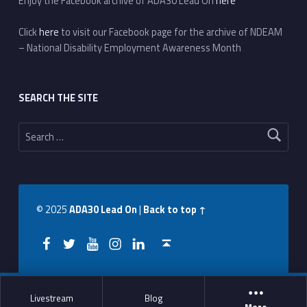
Enjoy the Facebook archive of ADA30 Lead On
here
Click
here
to visit our Facebook page for the archive of NDEAM
– National Disability Employment Awareness Month
SEARCH THE SITE
Search for:
© 2025
ADA30 Lead On
|
Back to top ↑
Facebook
Twitter
YouTube
Instagram
LinkedIn
Back to top ↑
Livestream
Blog