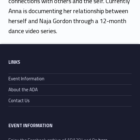
connections with others and the self. Currently
Anna is documenting her relationship between
herself and Naja Gordon through a 12-month
dance video series.
Skip back to main navigation
Footer sidebar
LINKS
Event Information
About the ADA
Contact Us
EVENT INFORMATION