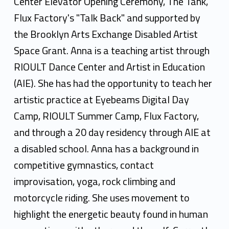
Center Elevator Opening Ceremony, The Tank,
Flux Factory's "Talk Back" and supported by
the Brooklyn Arts Exchange Disabled Artist
Space Grant. Anna is a teaching artist through
RIOULT Dance Center and Artist in Education
(AIE). She has had the opportunity to teach her
artistic practice at Eyebeams Digital Day
Camp, RIOULT Summer Camp, Flux Factory,
and through a 20 day residency through AIE at
a disabled school. Anna has a background in
competitive gymnastics, contact
improvisation, yoga, rock climbing and
motorcycle riding. She uses movement to
highlight the energetic beauty found in human