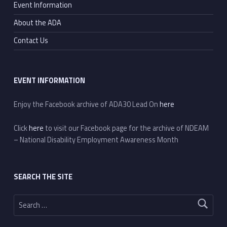
Event Information
About the ADA
Contact Us
EVENT INFORMATION
Enjoy the Facebook archive of ADA30 Lead On
here
Click
here
to visit our Facebook page for the archive of NDEAM
– National Disability Employment Awareness Month
SEARCH THE SITE
Search for: