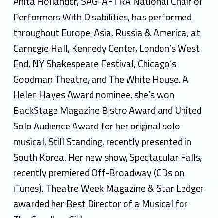
i
Anita Hollander, SAG-AFTRA National Chair of
t
Performers With Disabilities, has performed
throughout Europe, Asia, Russia & America, at
a
Carnegie Hall, Kennedy Center, London’s West
H
End, NY Shakespeare Festival, Chicago’s
o
Goodman Theatre, and The White House. A
l
Helen Hayes Award nominee, she’s won
BackStage Magazine Bistro Award and United
l
Solo Audience Award for her original solo
a
musical, Still Standing, recently presented in
n
South Korea. Her new show, Spectacular Falls,
d
recently premiered Off-Broadway (CDs on
iTunes). Theatre Week Magazine & Star Ledger
e
awarded her Best Director of a Musical for
r