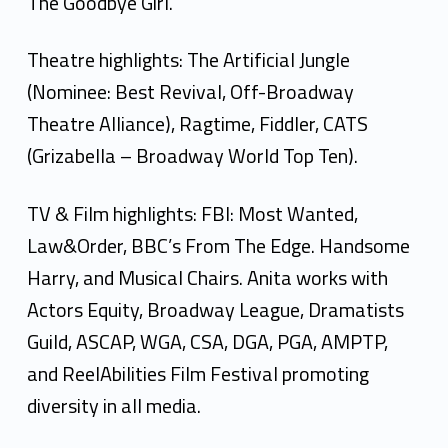
The Goodbye Girl.
Theatre highlights: The Artificial Jungle
(Nominee: Best Revival, Off-Broadway
Theatre Alliance), Ragtime, Fiddler, CATS
(Grizabella – Broadway World Top Ten).
TV & Film highlights: FBI: Most Wanted,
Law&Order, BBC’s From The Edge. Handsome
Harry, and Musical Chairs. Anita works with
Actors Equity, Broadway League, Dramatists
Guild, ASCAP, WGA, CSA, DGA, PGA, AMPTP,
and ReelAbilities Film Festival promoting
diversity in all media.