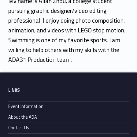
l
My name is Allan Zhou, a college student
a
pursuing graphic designer/video editing
professional. I enjoy doing photo composition,
n
animation, and videos with LEGO stop motion.
Z
Swimming is one of my favorite sports. I am
h
willing to help others with my skills with the
o
ADA31 Production team.
u
Skip back to main navigation
Footer sidebar
LINKS
Event Information
About the ADA
Contact Us