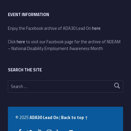
EVENT INFORMATION
Enjoy the Facebook archive of ADA30 Lead On
here
Click
here
to visit our Facebook page for the archive of NDEAM
– National Disability Employment Awareness Month
SEARCH THE SITE
Search for:
© 2025
ADA30 Lead On
|
Back to top ↑
Facebook
Twitter
YouTube
Instagram
LinkedIn
Back to top ↑