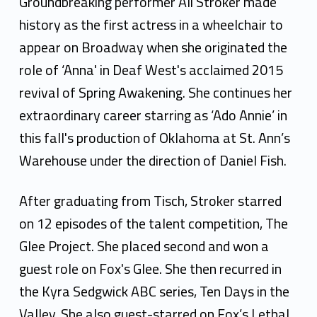
i
Groundbreaking performer Ali Stroker made
S
history as the first actress in a wheelchair to
appear on Broadway when she originated the
t
role of ‘Anna' in Deaf West's acclaimed 2015
r
revival of Spring Awakening. She continues her
o
extraordinary career starring as ‘Ado Annie’ in
k
this fall's production of Oklahoma at St. Ann’s
Warehouse under the direction of Daniel Fish.
e
r
After graduating from Tisch, Stroker starred
on 12 episodes of the talent competition, The
Glee Project. She placed second and won a
guest role on Fox's Glee. She then recurred in
the Kyra Sedgwick ABC series, Ten Days in the
Valley. She also guest-starred on Fox’s Lethal