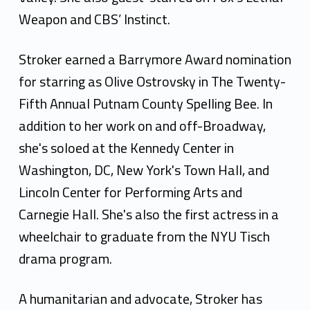
Weapon and CBS’ Instinct.
Stroker earned a Barrymore Award nomination
for starring as Olive Ostrovsky in The Twenty-
Fifth Annual Putnam County Spelling Bee. In
addition to her work on and off-Broadway,
she's soloed at the Kennedy Center in
Washington, DC, New York's Town Hall, and
Lincoln Center for Performing Arts and
Carnegie Hall. She's also the first actress in a
wheelchair to graduate from the NYU Tisch
drama program.
A humanitarian and advocate, Stroker has