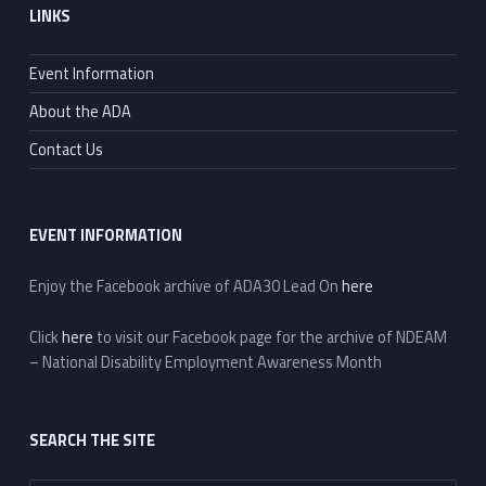
LINKS
Event Information
About the ADA
Contact Us
EVENT INFORMATION
Enjoy the Facebook archive of ADA30 Lead On
here
Click
here
to visit our Facebook page for the archive of NDEAM
– National Disability Employment Awareness Month
SEARCH THE SITE
Search for: