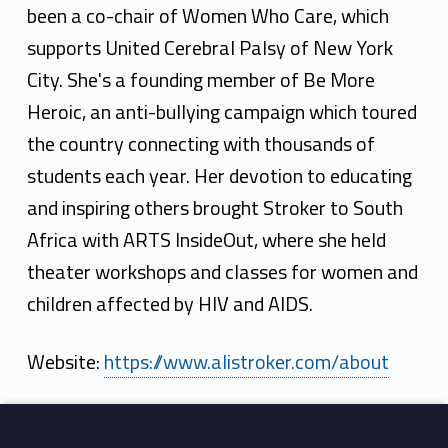
been a co-chair of Women Who Care, which
supports United Cerebral Palsy of New York
City. She's a founding member of Be More
Heroic, an anti-bullying campaign which toured
the country connecting with thousands of
students each year. Her devotion to educating
and inspiring others brought Stroker to South
Africa with ARTS InsideOut, where she held
theater workshops and classes for women and
children affected by HIV and AIDS.
Website:
https://www.alistroker.com/about
Skip back to main navigation
Footer sidebar