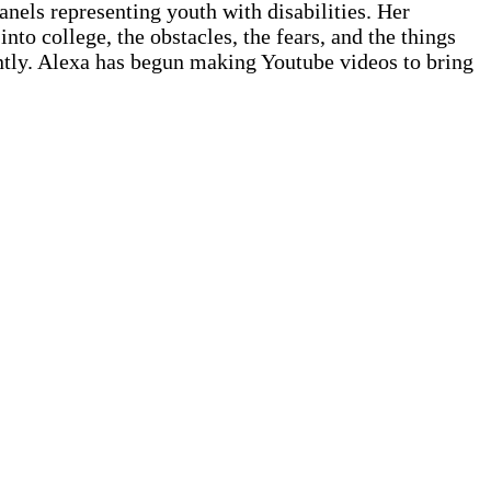
nels representing youth with disabilities. Her
nto college, the obstacles, the fears, and the things
ntly. Alexa has begun making Youtube videos to bring