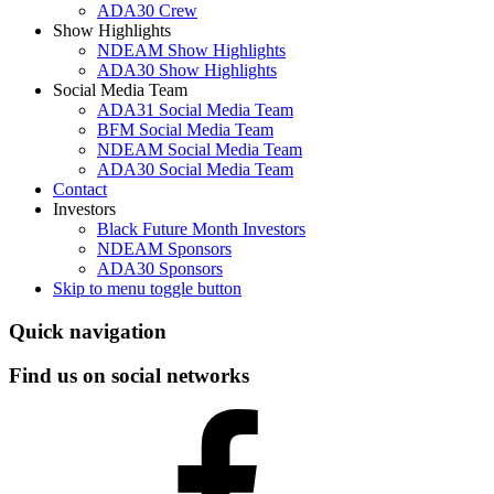
ADA30 Crew
Show Highlights
NDEAM Show Highlights
ADA30 Show Highlights
Social Media Team
ADA31 Social Media Team
BFM Social Media Team
NDEAM Social Media Team
ADA30 Social Media Team
Contact
Investors
Black Future Month Investors
NDEAM Sponsors
ADA30 Sponsors
Skip to menu toggle button
Header
Quick navigation
info
Find us on social networks
sidebar
Facebook