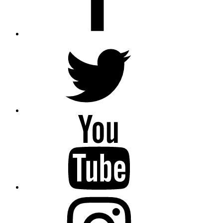
Twitter
YouTube
Instagram