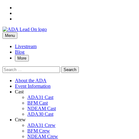
Skip
to
Skip
main
to
Skip
navigation
main
to
Alexa
ADA
content
footer
Primary
Lead
Menu
De
On
Menu
Alejandro
Livestream
Blog
–
More
ADA
Search
Lead
for:
On
About the ADA
Event Information
Cast
ADA31 Cast
BFM Cast
NDEAM Cast
ADA30 Cast
Crew
ADA31 Crew
BFM Crew
NDEAM Crew