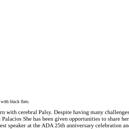
 with cerebral Palsy. Despite having many challenges in
Palacios She has been given opportunities to share her 
est speaker at the ADA 25th anniversary celebration a