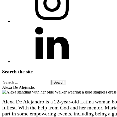
LinkedIn
Search the site
Search
for:
Alexa De Alejandro
Alexa
Alexa De Alejandro is a 22-year-old Latina woman born
De
fullest. With the help from God and her mentor, Maria 
Alejandro
part in some empowering events, including being a gu