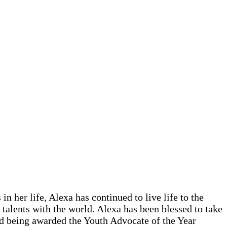
 her life, Alexa has continued to live life to the
talents with the world. Alexa has been blessed to take
nd being awarded the Youth Advocate of the Year