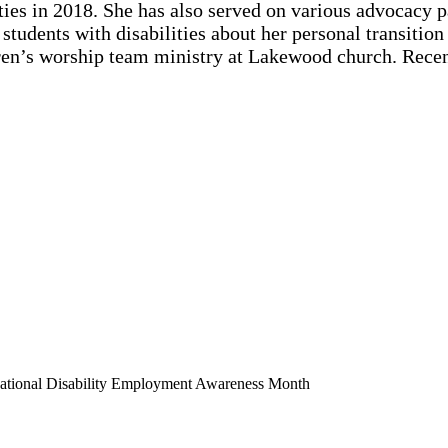
ies in 2018. She has also served on various advocacy pa
tudents with disabilities about her personal transition i
ldren’s worship team ministry at Lakewood church. Rece
National Disability Employment Awareness Month