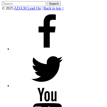
Search
for:
© 2025
ADA30 Lead On
|
Back to top ↑
Facebook
Twitter
YouTube