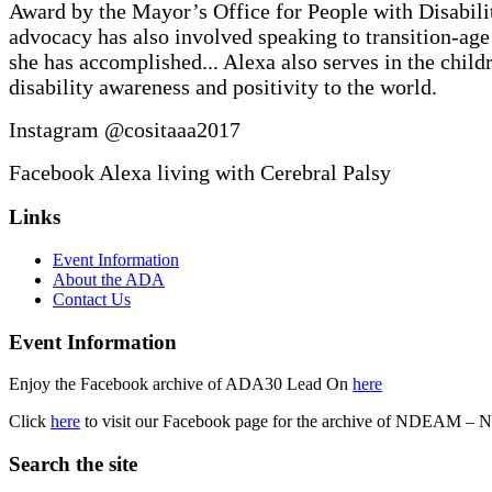
Award by the Mayor’s Office for People with Disabilit
advocacy has also involved speaking to transition-age s
she has accomplished... Alexa also serves in the chi
disability awareness and positivity to the world.
Instagram @cositaaa2017
Facebook Alexa living with Cerebral Palsy
Skip
Footer
Links
back
sidebar
to
Event Information
main
About the ADA
navigation
Contact Us
Event Information
Enjoy the Facebook archive of ADA30 Lead On
here
Click
here
to visit our Facebook page for the archive of NDEAM – 
Search the site