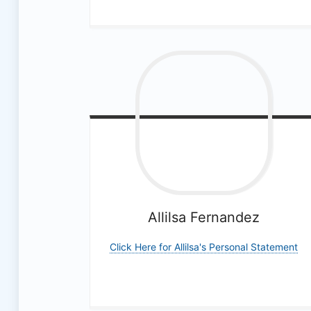
a
l
M
e
d
i
a
Allilsa
Fernandez
T
Click Here for Allilsa's Personal Statement
e