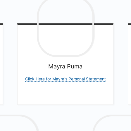
Mayra
Puma
Click Here for Mayra's Personal Statement