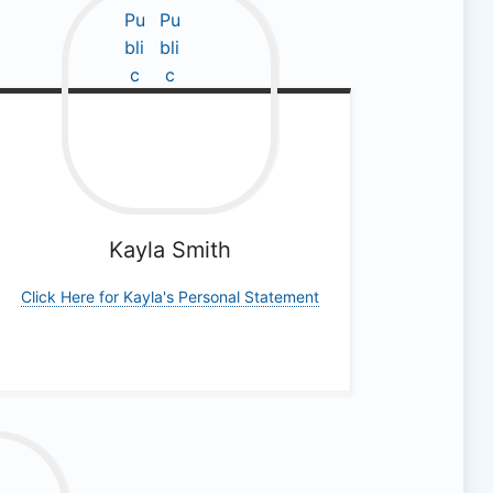
Kayla
Smith
Click Here for Kayla's Personal Statement