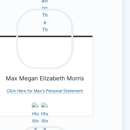
Max Megan
Elizabeth Morris
Click Here for Max's Personal Statement