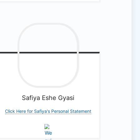
Safiya Eshe
Gyasi
Click Here for Safiya's Personal Statement