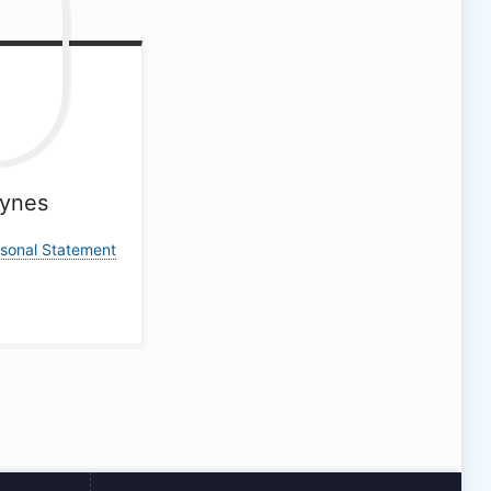
ynes
rsonal Statement