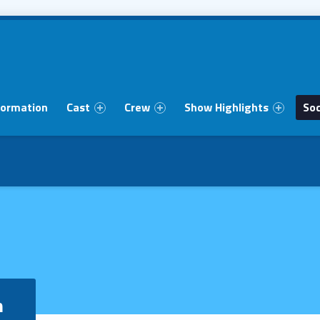
formation
Cast
Crew
Show Highlights
Soc
m