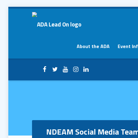
NDEAM Social Media Team – ADA Lead On
ADA Lead On
Primary Menu
About the ADA
Event In
Facebook
Twitter
YouTube
Instagram
LinkedIn
Header info sidebar
NDEAM Social Media Tea