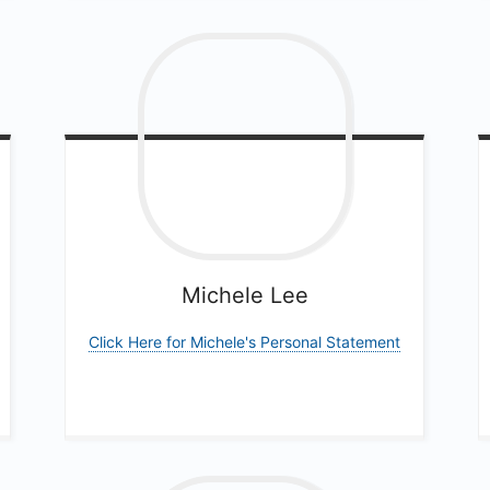
Michele
Lee
Click Here for Michele's Personal Statement