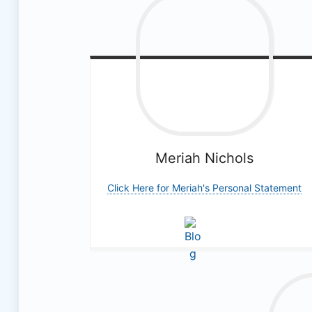
Meriah
Nichols
Click Here for Meriah's Personal Statement