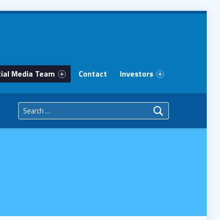
ial Media Team
Contact
Investors
Search for: