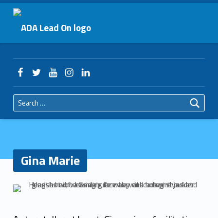
Primary Menu
Gina Marie – ADA Lead On
ADA Lead On
Header info sidebar
Facebook
Twitter
YouTube
Instagram
LinkedIn
Search for:
Gina Marie
G
i