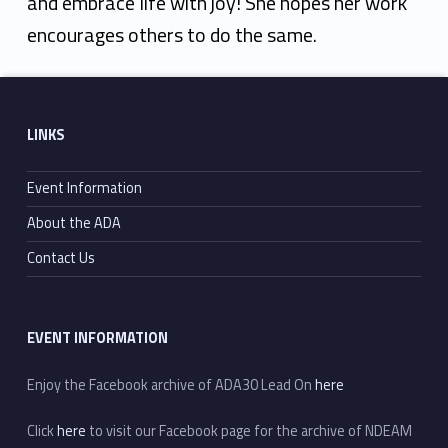
and embrace life with joy! She hopes her work
encourages others to do the same.
Skip back to main navigation
Footer sidebar
LINKS
Event Information
About the ADA
Contact Us
EVENT INFORMATION
Enjoy the Facebook archive of ADA30 Lead On
here
Click
here
to visit our Facebook page for the archive of NDEAM